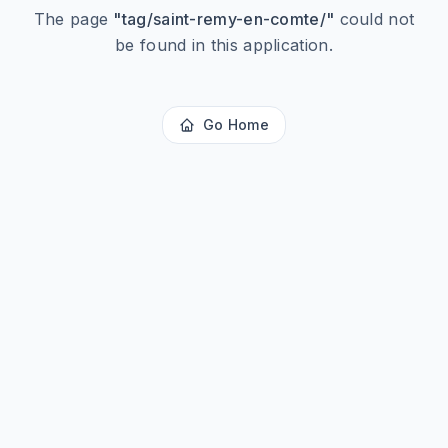
The page
"
tag/saint-remy-en-comte/
"
could not
be found in this application.
Go Home